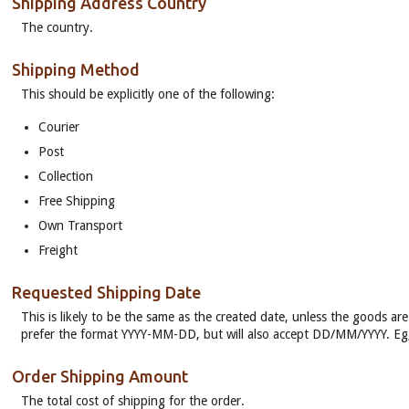
Shipping Address Country
The country.
Shipping Method
This should be explicitly one of the following:
Courier
Post
Collection
Free Shipping
Own Transport
Freight
Requested Shipping Date
This is likely to be the same as the created date, unless the goods ar
prefer the format YYYY-MM-DD, but will also accept DD/MM/YYYY. E
Order Shipping Amount
The total cost of shipping for the order.