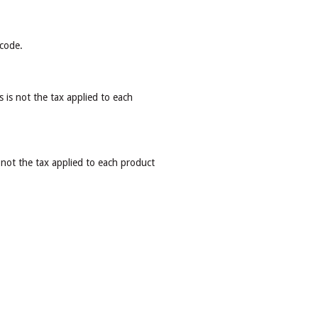
 code.
s is not the tax applied to each
 not the tax applied to each product