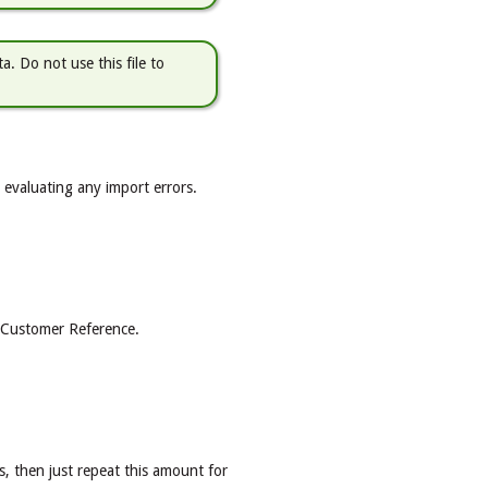
a. Do not use this file to
or evaluating any import errors.
he Customer Reference.
s, then just repeat this amount for