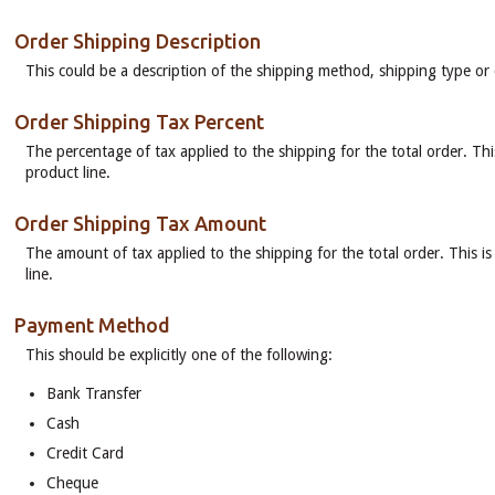
Order Shipping Description
This could be a description of the shipping method, shipping type or
Order Shipping Tax Percent
The percentage of tax applied to the shipping for the total order. Thi
product line.
Order Shipping Tax Amount
The amount of tax applied to the shipping for the total order. This is
line.
Payment Method
This should be explicitly one of the following:
Bank Transfer
Cash
Credit Card
Cheque