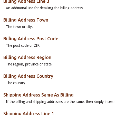
Billing Address Line 3
An additional line for detailing the billing address.
Billing Address Town
The town or city.
Billing Address Post Code
The post code or ZIP.
Billing Address Region
The region, province or state.
Billing Address Country
The country.
Shipping Address Same As Billing
If the billing and shipping addresses are the same, then simply insert e
Shipping Address Line 1