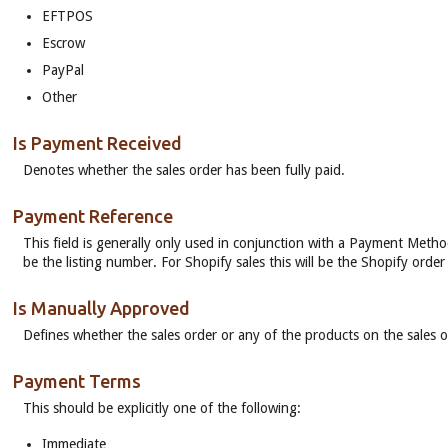
EFTPOS
Escrow
PayPal
Other
Is Payment Received
Denotes whether the sales order has been fully paid.
Payment Reference
This field is generally only used in conjunction with a Payment Method
be the listing number. For Shopify sales this will be the Shopify orde
Is Manually Approved
Defines whether the sales order or any of the products on the sales 
Payment Terms
This should be explicitly one of the following:
Immediate