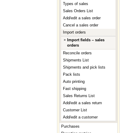
Types of sales
Sales Orders List
Add/edit a sales order
Cancel a sales order
Import orders
Import fields – sales
orders
Reconcile orders
Shipments List
Shipments and pick lists
Pack lists
Auto printing
Fast shipping
Sales Returns List
Add/edit a sales return
Customer List
Add/edit a customer
Purchases