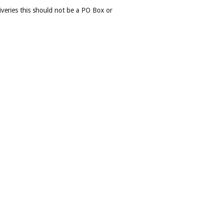
iveries this should not be a PO Box or