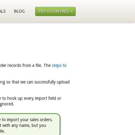
ALS
BLOG
TRY IT FOR FREE »
rder records from a file. The
steps to
ing so that we can successfully upload
 to hook up every import field or
ignored.
e to import your sales orders.
it with any name, but you
ile.