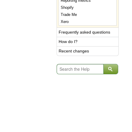
Reporting metrics
Shopify
Trade Me
Xero
Frequently asked questions
How do I?
Recent changes