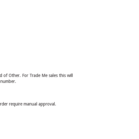
 of Other. For Trade Me sales this will
r number.
order require manual approval.