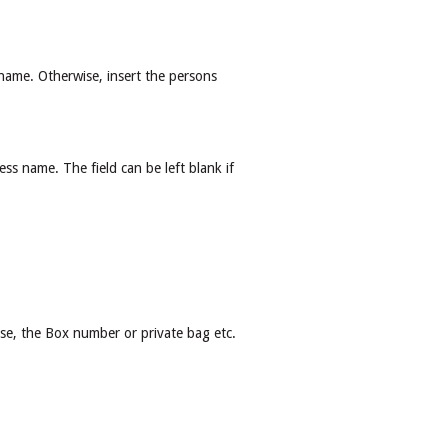
t name. Otherwise, insert the persons
ess name. The field can be left blank if
ise, the Box number or private bag etc.