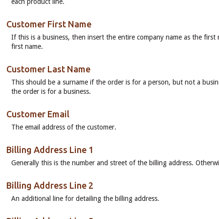
each product line.
Customer First Name
If this is a business, then insert the entire company name as the firs
first name.
Customer Last Name
This should be a surname if the order is for a person, but not a busin
the order is for a business.
Customer Email
The email address of the customer.
Billing Address Line 1
Generally this is the number and street of the billing address. Otherw
Billing Address Line 2
An additional line for detailing the billing address.