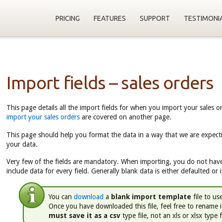
PRICING
FEATURES
SUPPORT
TESTIMONI
Import fields – sales orders
This page details all the import fields for when you import your sales o
import your sales orders
are covered on another page.
This page should help you format the data in a way that we are expect
your data.
Very few of the fields are mandatory. When importing, you do not have
include data for every field. Generally blank data is either defaulted or 
You can
download
a
blank import template
file to us
Once you have downloaded this file, feel free to rename 
must save it as a csv
type file, not an xls or xlsx type f