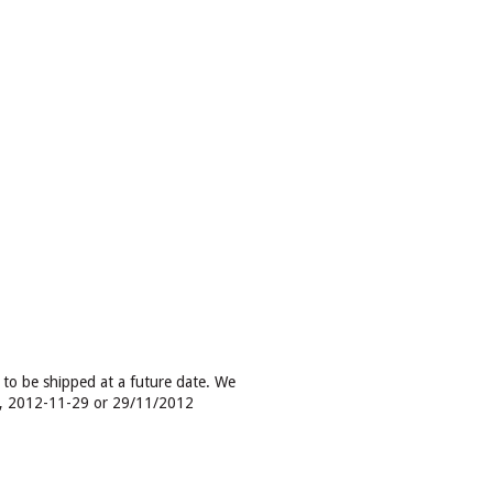
e to be shipped at a future date. We
g, 2012-11-29 or 29/11/2012