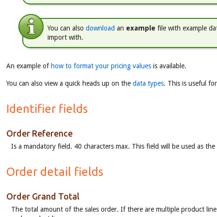
You can also
download
an
example
file with example dat
import with.
An example of
how to format your pricing values
is available.
You can also view a quick heads up on the
data types
. This is useful f
Identifier fields
Order Reference
Is a mandatory field. 40 characters max. This field will be used as t
Order detail fields
Order Grand Total
The total amount of the sales order. If there are multiple product line