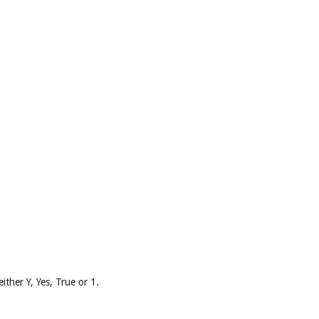
ither Y, Yes, True or 1.