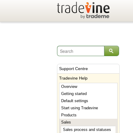
Support Centre
Tradevine Help
Overview
Getting started
Default settings
Start using Tradevine
Products
Sales
Sales process and statuses