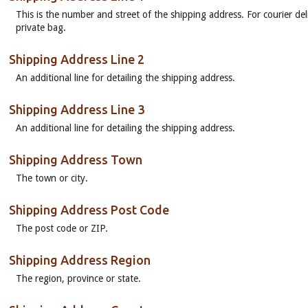
This is the number and street of the shipping address. For courier del
private bag.
Shipping Address Line 2
An additional line for detailing the shipping address.
Shipping Address Line 3
An additional line for detailing the shipping address.
Shipping Address Town
The town or city.
Shipping Address Post Code
The post code or ZIP.
Shipping Address Region
The region, province or state.